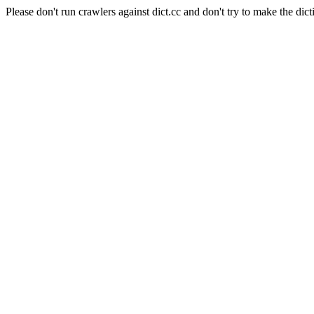
Please don't run crawlers against dict.cc and don't try to make the dict