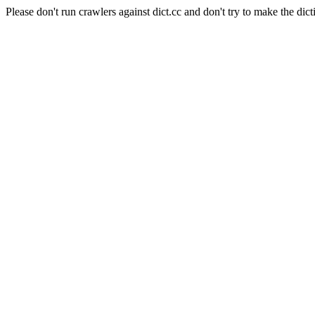
Please don't run crawlers against dict.cc and don't try to make the dict