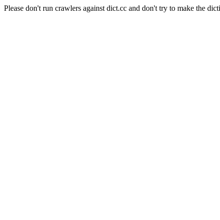
Please don't run crawlers against dict.cc and don't try to make the dict