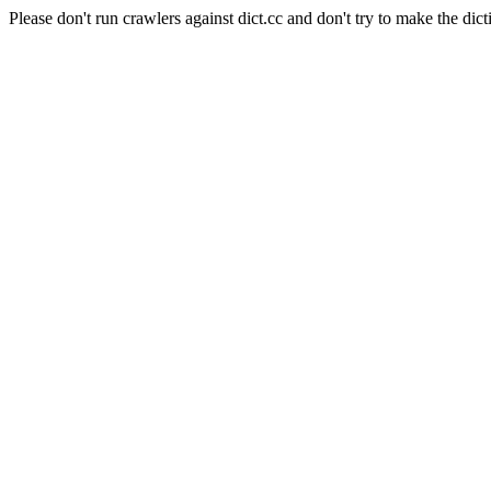
Please don't run crawlers against dict.cc and don't try to make the dict