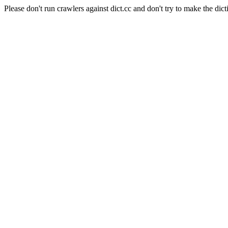
Please don't run crawlers against dict.cc and don't try to make the dict