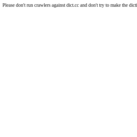
Please don't run crawlers against dict.cc and don't try to make the dict