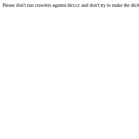
Please don't run crawlers against dict.cc and don't try to make the dict