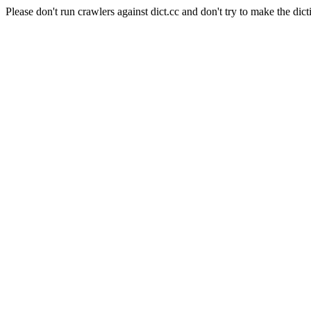
Please don't run crawlers against dict.cc and don't try to make the dict