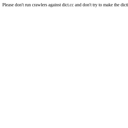
Please don't run crawlers against dict.cc and don't try to make the dict