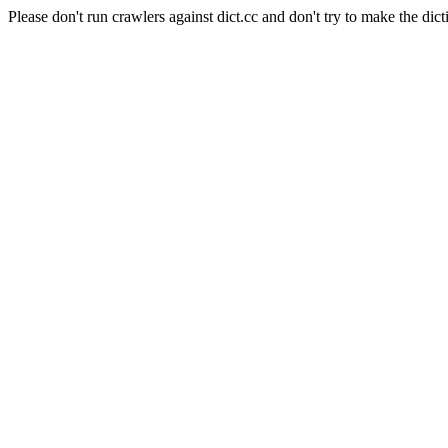
Please don't run crawlers against dict.cc and don't try to make the dict