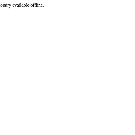
ionary available offline.