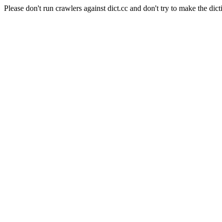
Please don't run crawlers against dict.cc and don't try to make the dict