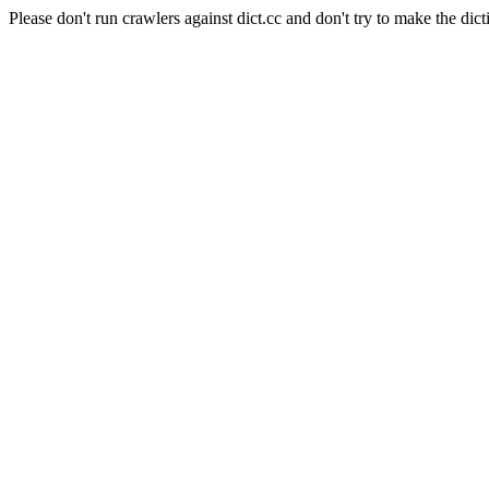
Please don't run crawlers against dict.cc and don't try to make the dict