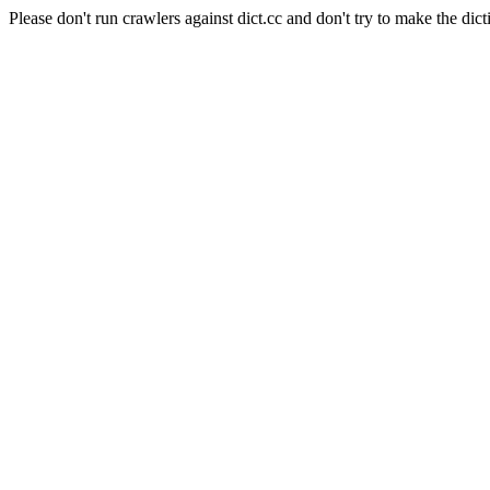
Please don't run crawlers against dict.cc and don't try to make the dict