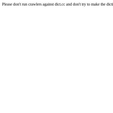
Please don't run crawlers against dict.cc and don't try to make the dict