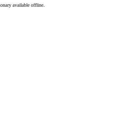
ionary available offline.