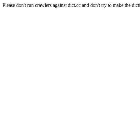
Please don't run crawlers against dict.cc and don't try to make the dict