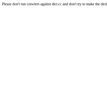
Please don't run crawlers against dict.cc and don't try to make the dict