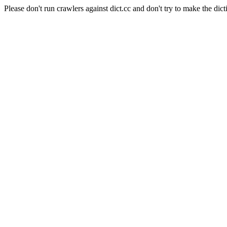
Please don't run crawlers against dict.cc and don't try to make the dict