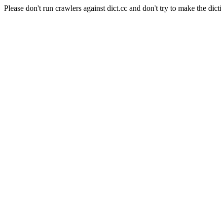
Please don't run crawlers against dict.cc and don't try to make the dict